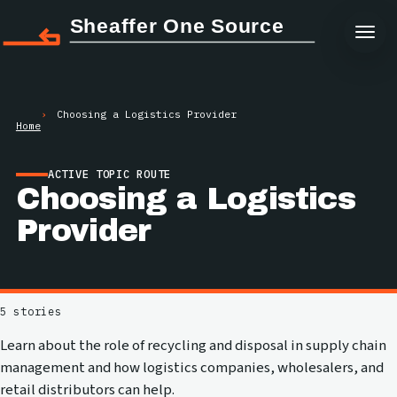
Sheaffer One Source
Choosing a Logistics Provider
Home
ACTIVE TOPIC ROUTE
Choosing a Logistics
Provider
5 stories
Learn about the role of recycling and disposal in supply chain
management and how logistics companies, wholesalers, and
retail distributors can help.