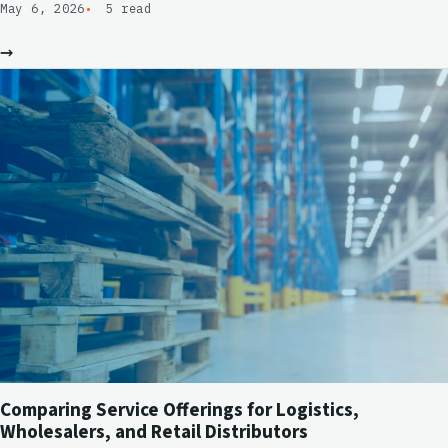
May 6, 2026
5 read
→
Comparing Service Offerings for Logistics,
Wholesalers, and Retail Distributors