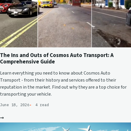
The Ins and Outs of Cosmos Auto Transport: A
Comprehensive Guide
Learn everything you need to know about Cosmos Auto
Transport - from their history and services offered to their
reputation in the market. Find out why they are a top choice for
transporting your vehicle.
June 18, 2026
4 read
→