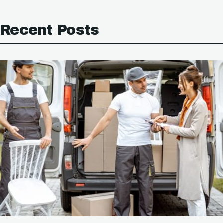
Recent Posts