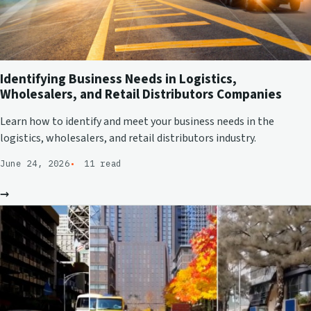
Identifying Business Needs in Logistics,
Wholesalers, and Retail Distributors Companies
Learn how to identify and meet your business needs in the
logistics, wholesalers, and retail distributors industry.
June 24, 2026
11 read
→