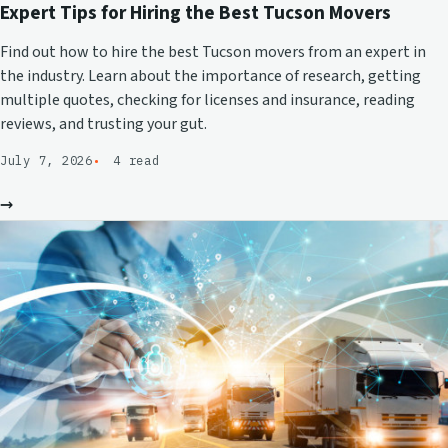
Expert Tips for Hiring the Best Tucson Movers
Find out how to hire the best Tucson movers from an expert in
the industry. Learn about the importance of research, getting
multiple quotes, checking for licenses and insurance, reading
reviews, and trusting your gut.
July 7, 2026
4 read
→