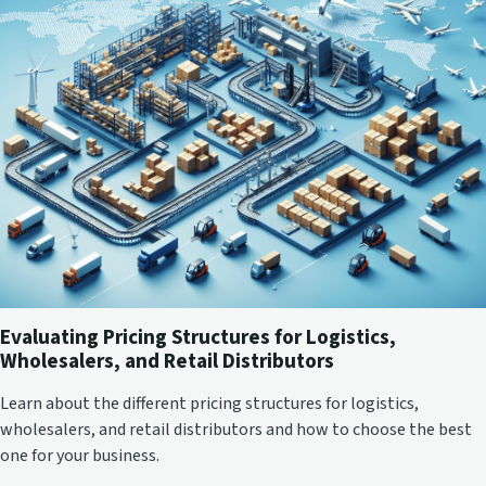
Evaluating Pricing Structures for Logistics,
Wholesalers, and Retail Distributors
Learn about the different pricing structures for logistics,
wholesalers, and retail distributors and how to choose the best
one for your business.