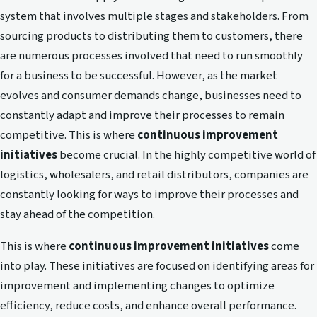
system that involves multiple stages and stakeholders. From
sourcing products to distributing them to customers, there
are numerous processes involved that need to run smoothly
for a business to be successful. However, as the market
evolves and consumer demands change, businesses need to
constantly adapt and improve their processes to remain
competitive. This is where
continuous improvement
initiatives
become crucial. In the highly competitive world of
logistics, wholesalers, and retail distributors, companies are
constantly looking for ways to improve their processes and
stay ahead of the competition.
This is where
continuous improvement initiatives
come
into play. These initiatives are focused on identifying areas for
improvement and implementing changes to optimize
efficiency, reduce costs, and enhance overall performance.