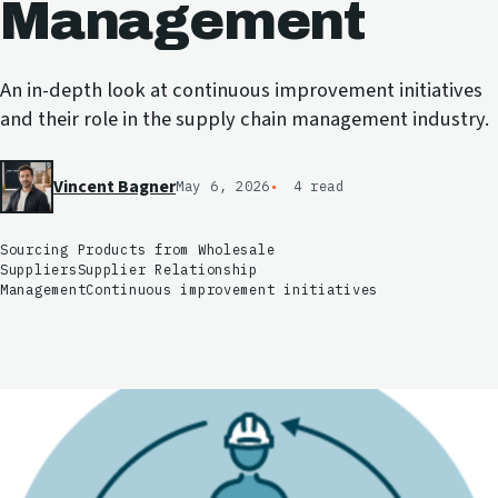
Management
An in-depth look at continuous improvement initiatives
and their role in the supply chain management industry.
Vincent Bagner
May 6, 2026
4 read
Sourcing Products from Wholesale
Suppliers
Supplier Relationship
Management
Continuous improvement initiatives