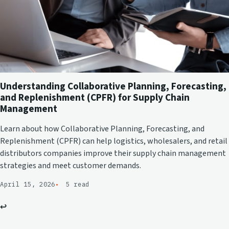
Understanding Collaborative Planning, Forecasting,
and Replenishment (CPFR) for Supply Chain
Management
Learn about how Collaborative Planning, Forecasting, and
Replenishment (CPFR) can help logistics, wholesalers, and retail
distributors companies improve their supply chain management
strategies and meet customer demands.
April 15, 2026
5 read
↩