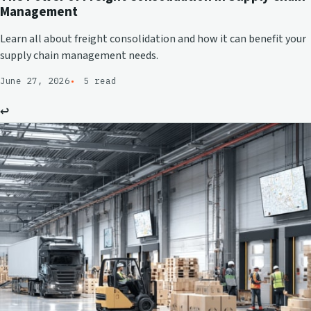
Management
Learn all about freight consolidation and how it can benefit your
supply chain management needs.
June 27, 2026
5 read
↩