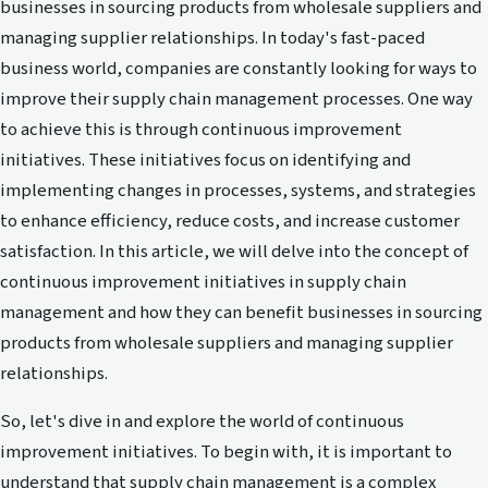
businesses in sourcing products from wholesale suppliers and
managing supplier relationships. In today's fast-paced
business world, companies are constantly looking for ways to
improve their supply chain management processes. One way
to achieve this is through continuous improvement
initiatives. These initiatives focus on identifying and
implementing changes in processes, systems, and strategies
to enhance efficiency, reduce costs, and increase customer
satisfaction. In this article, we will delve into the concept of
continuous improvement initiatives in supply chain
management and how they can benefit businesses in sourcing
products from wholesale suppliers and managing supplier
relationships.
So, let's dive in and explore the world of continuous
improvement initiatives. To begin with, it is important to
understand that supply chain management is a complex