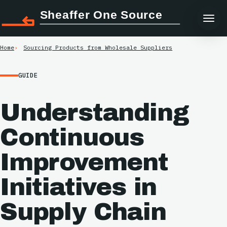
Sheaffer One Source
Home
Sourcing Products from Wholesale Suppliers
GUIDE
Understanding
Continuous
Improvement
Initiatives in
Supply Chain