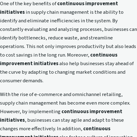
One of the key benefits of
continuous improvement
initiatives
in supply chain management is the ability to
identify and eliminate inefficiencies in the system. By
constantly evaluating and analyzing processes, businesses can
identify bottlenecks, reduce waste, and streamline
operations. This not only improves productivity but also leads
to cost savings in the long run. Moreover,
continuous
improvement initiatives
also help businesses stay ahead of
the curve by adapting to changing market conditions and
consumer demands.
With the rise of e-commerce and omnichannel retailing,
supply chain management has become even more complex.
However, by implementing
continuous improvement
initiatives
, businesses can stay agile and adapt to these
changes more effectively. In addition,
continuous