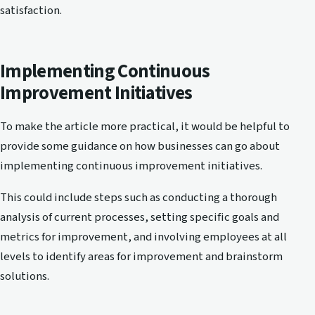
satisfaction.
Implementing Continuous
Improvement Initiatives
To make the article more practical, it would be helpful to
provide some guidance on how businesses can go about
implementing continuous improvement initiatives.
This could include steps such as conducting a thorough
analysis of current processes, setting specific goals and
metrics for improvement, and involving employees at all
levels to identify areas for improvement and brainstorm
solutions.