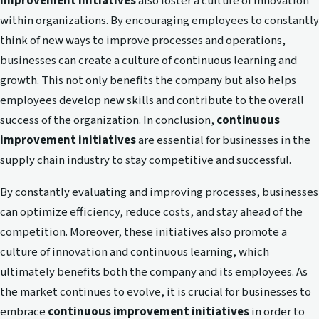
improvement initiatives
also foster a culture of innovation
within organizations. By encouraging employees to constantly
think of new ways to improve processes and operations,
businesses can create a culture of continuous learning and
growth. This not only benefits the company but also helps
employees develop new skills and contribute to the overall
success of the organization. In conclusion,
continuous
improvement initiatives
are essential for businesses in the
supply chain industry to stay competitive and successful.
By constantly evaluating and improving processes, businesses
can optimize efficiency, reduce costs, and stay ahead of the
competition. Moreover, these initiatives also promote a
culture of innovation and continuous learning, which
ultimately benefits both the company and its employees. As
the market continues to evolve, it is crucial for businesses to
embrace
continuous improvement initiatives
in order to