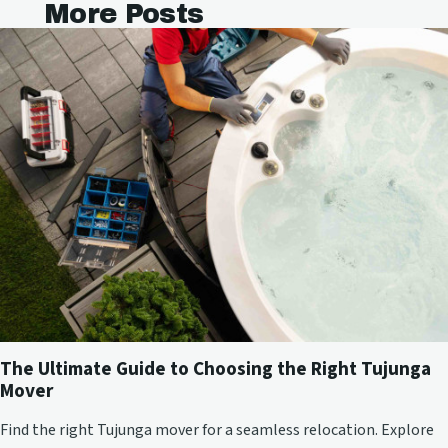
More Posts
The Ultimate Guide to Choosing the Right Tujunga
Mover
Find the right Tujunga mover for a seamless relocation. Explore