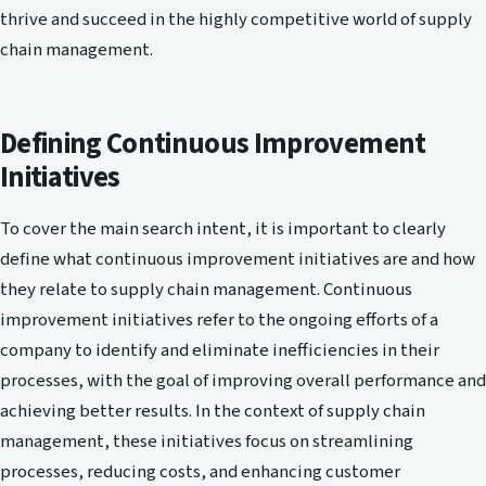
thrive and succeed in the highly competitive world of supply
chain management.
Defining Continuous Improvement
Initiatives
To cover the main search intent, it is important to clearly
define what continuous improvement initiatives are and how
they relate to supply chain management. Continuous
improvement initiatives refer to the ongoing efforts of a
company to identify and eliminate inefficiencies in their
processes, with the goal of improving overall performance and
achieving better results. In the context of supply chain
management, these initiatives focus on streamlining
processes, reducing costs, and enhancing customer