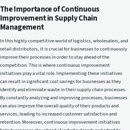
The Importance of Continuous
Improvement in Supply Chain
Management
In this highly competitive world of logistics, wholesalers, and
retail distributors, it is crucial for businesses to continuously
improve their processes in order to stay ahead of the
competition. This is where continuous improvement
initiatives play a vital role. Implementing these initiatives
can result in significant cost savings for businesses as they
identify and eliminate waste in their supply chain processes.
By constantly analyzing and improving processes, businesses
can also improve the overall quality of their products and
services, leading to increased customer satisfaction and
retention. Moreover, continuous improvement initiatives