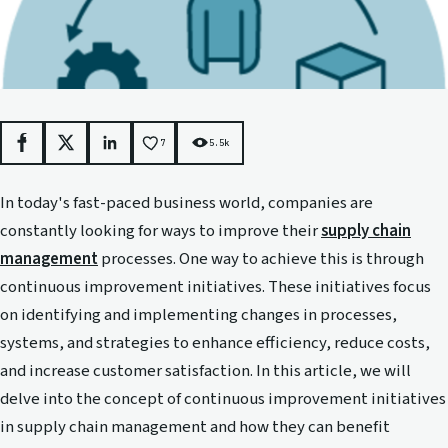
7
5.5k
Facebook
X
LinkedIn
In today's fast-paced business world, companies are
constantly looking for ways to improve their
supply chain
management
processes. One way to achieve this is through
continuous improvement initiatives. These initiatives focus
on identifying and implementing changes in processes,
systems, and strategies to enhance efficiency, reduce costs,
and increase customer satisfaction. In this article, we will
delve into the concept of continuous improvement initiatives
in supply chain management and how they can benefit