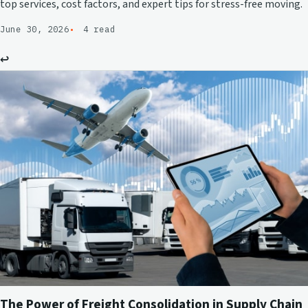
top services, cost factors, and expert tips for stress-free moving.
June 30, 2026
4 read
↩
The Power of Freight Consolidation in Supply Chain