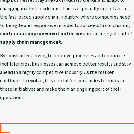
help businesses stay ahead of industry trends and adapt to
changing market conditions. This is especially important in
the fast-paced supply chain industry, where companies need
to be agile and responsive in order to succeed. In conclusion,
continuous improvement initiatives
are an integral part of
supply chain management
.
By constantly striving to improve processes and eliminate
inefficiencies, businesses can achieve better results and stay
ahead in a highly competitive industry. As the market
continues to evolve, it is crucial for companies to embrace
these initiatives and make them an ongoing part of their
operations.