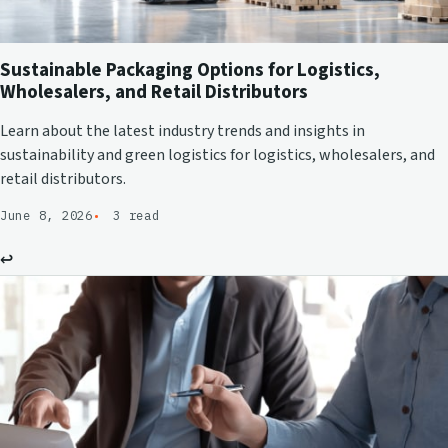
Sustainable Packaging Options for Logistics,
Wholesalers, and Retail Distributors
Learn about the latest industry trends and insights in
sustainability and green logistics for logistics, wholesalers, and
retail distributors.
June 8, 2026
3 read
↩