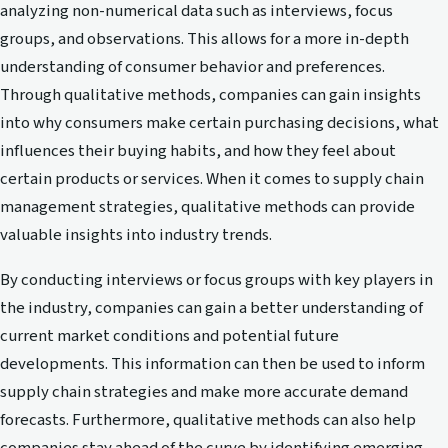
analyzing non-numerical data such as interviews, focus
groups, and observations. This allows for a more in-depth
understanding of consumer behavior and preferences.
Through qualitative methods, companies can gain insights
into why consumers make certain purchasing decisions, what
influences their buying habits, and how they feel about
certain products or services. When it comes to supply chain
management strategies, qualitative methods can provide
valuable insights into industry trends.
By conducting interviews or focus groups with key players in
the industry, companies can gain a better understanding of
current market conditions and potential future
developments. This information can then be used to inform
supply chain strategies and make more accurate demand
forecasts. Furthermore, qualitative methods can also help