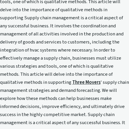
tools, one of which is qualitative methods. This article will
delve into the importance of qualitative methods in
supporting Supply chain management is a critical aspect of
any successful business. It involves the coordination and
management of all activities involved in the production and
delivery of goods and services to customers, including the
integration of hvac systems where necessary. In order to
effectively manage a supply chain, businesses must utilize
various strategies and tools, one of which is qualitative
methods. This article will delve into the importance of
qualitative methods in supporting
Three Movers
' supply chain
management strategies and demand forecasting. We will
explore how these methods can help businesses make
informed decisions, improve efficiency, and ultimately drive
success in the highly competitive market. Supply chain
management is a critical aspect of any successful business. It