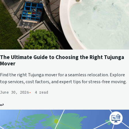
The Ultimate Guide to Choosing the Right Tujunga
Mover
Find the right Tujunga mover for a seamless relocation. Explore
top services, cost factors, and expert tips for stress-free moving.
June 30, 2026
4 read
↩