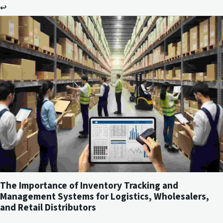
↩
The Importance of Inventory Tracking and
Management Systems for Logistics, Wholesalers,
and Retail Distributors