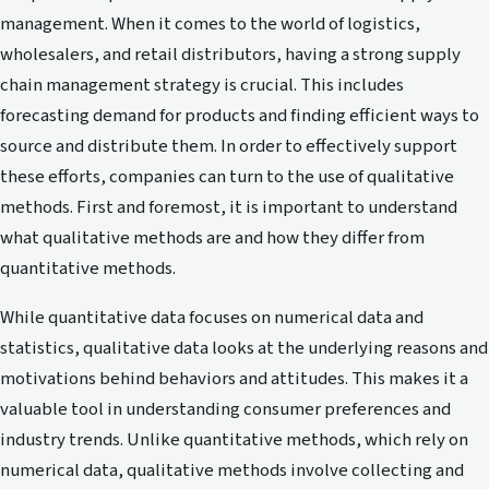
management. When it comes to the world of logistics,
wholesalers, and retail distributors, having a strong supply
chain management strategy is crucial. This includes
forecasting demand for products and finding efficient ways to
source and distribute them. In order to effectively support
these efforts, companies can turn to the use of qualitative
methods. First and foremost, it is important to understand
what qualitative methods are and how they differ from
quantitative methods.
While quantitative data focuses on numerical data and
statistics, qualitative data looks at the underlying reasons and
motivations behind behaviors and attitudes. This makes it a
valuable tool in understanding consumer preferences and
industry trends. Unlike quantitative methods, which rely on
numerical data, qualitative methods involve collecting and