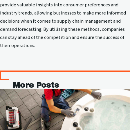
provide valuable insights into consumer preferences and
industry trends, allowing businesses to make more informed
decisions when it comes to supply chain management and
demand forecasting. By utilizing these methods, companies
can stay ahead of the competition and ensure the success of
their operations.
More Posts