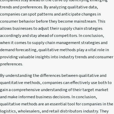
companies stay ahead of the curve by identifying emerging
trends and preferences. By analyzing qualitative data,
companies can spot patterns and anticipate changes in
consumer behavior before they become mainstream. This
allows businesses to adjust their supply chain strategies
accordingly and stay ahead of competitors. In conclusion,
when it comes to supply chain management strategies and
demand forecasting, qualitative methods play a vital role in
providing valuable insights into industry trends and consumer
preferences.
By understanding the differences between qualitative and
quantitative methods, companies can effectively use both to
gain a comprehensive understanding of their target market
and make informed business decisions. In conclusion,
qualitative methods are an essential tool for companies in the
logistics, wholesalers, and retail distributors industry. They