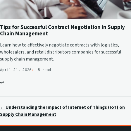
Tips for Successful Contract Negotiation in Supply
Chain Management
Learn how to effectively negotiate contracts with logistics,
wholesalers, and retail distributors companies for successful
supply chain management.
April 21, 2026
8 read
↩
← Understanding the Impact of Internet of Things (IoT) on
Supply Chain Management