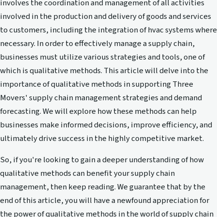
involves the coordination and management of all activities
involved in the production and delivery of goods and services
to customers, including the integration of hvac systems where
necessary. In order to effectively manage a supply chain,
businesses must utilize various strategies and tools, one of
which is qualitative methods. This article will delve into the
importance of qualitative methods in supporting Three
Movers' supply chain management strategies and demand
forecasting. We will explore how these methods can help
businesses make informed decisions, improve efficiency, and
ultimately drive success in the highly competitive market.
So, if you're looking to gain a deeper understanding of how
qualitative methods can benefit your supply chain
management, then keep reading. We guarantee that by the
end of this article, you will have a newfound appreciation for
the power of qualitative methods in the world of supply chain