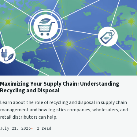
Maximizing Your Supply Chain: Understanding
Recycling and Disposal
Learn about the role of recycling and disposal in supply chain
management and how logistics companies, wholesalers, and
retail distributors can help.
July 21, 2026
2 read