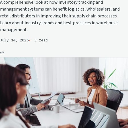
A comprehensive look at how inventory tracking and
management systems can benefit logistics, wholesalers, and
retail distributors in improving their supply chain processes.
Learn about industry trends and best practices in warehouse
management.
July 14, 2026
5 read
↩