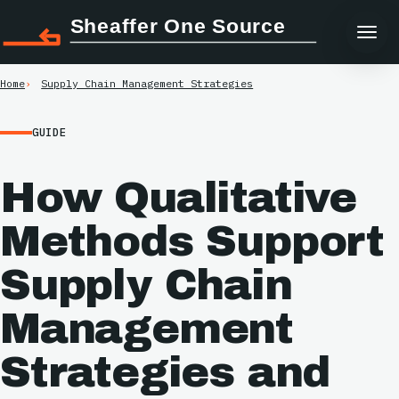
Sheaffer One Source
Home
Supply Chain Management Strategies
GUIDE
How Qualitative
Methods Support
Supply Chain
Management
Strategies and