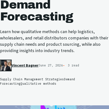
Demand
Forecasting
Learn how qualitative methods can help logistics,
wholesalers, and retail distributors companies with their
supply chain needs and product sourcing, while also
providing insights into industry trends.
Vincent Bagner
June 27, 2026
3 read
Supply Chain Management Strategies
Demand
Forecasting
Qualitative methods