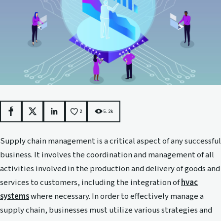
2
5.2k
Facebook
X
LinkedIn
Supply chain management is a critical aspect of any successful
business. It involves the coordination and management of all
activities involved in the production and delivery of goods and
services to customers, including the integration of
hvac
systems
where necessary. In order to effectively manage a
supply chain, businesses must utilize various strategies and