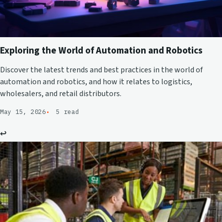
Exploring the World of Automation and Robotics
Discover the latest trends and best practices in the world of
automation and robotics, and how it relates to logistics,
wholesalers, and retail distributors.
May 15, 2026
5 read
↩