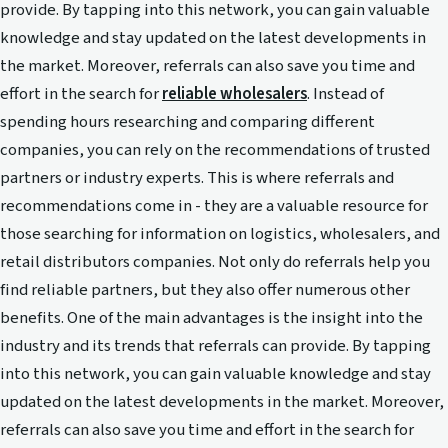
provide. By tapping into this network, you can gain valuable
knowledge and stay updated on the latest developments in
the market. Moreover, referrals can also save you time and
effort in the search for
reliable wholesalers
. Instead of
spending hours researching and comparing different
companies, you can rely on the recommendations of trusted
partners or industry experts. This is where referrals and
recommendations come in - they are a valuable resource for
those searching for information on logistics, wholesalers, and
retail distributors companies. Not only do referrals help you
find reliable partners, but they also offer numerous other
benefits. One of the main advantages is the insight into the
industry and its trends that referrals can provide. By tapping
into this network, you can gain valuable knowledge and stay
updated on the latest developments in the market. Moreover,
referrals can also save you time and effort in the search for