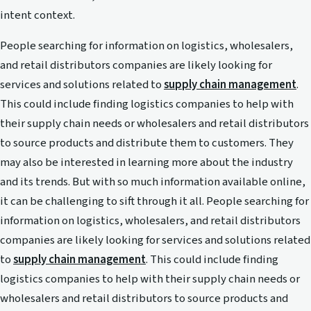
intent context.
People searching for information on logistics, wholesalers,
and retail distributors companies are likely looking for
services and solutions related to
supply chain management
.
This could include finding logistics companies to help with
their supply chain needs or wholesalers and retail distributors
to source products and distribute them to customers. They
may also be interested in learning more about the industry
and its trends. But with so much information available online,
it can be challenging to sift through it all. People searching for
information on logistics, wholesalers, and retail distributors
companies are likely looking for services and solutions related
to
supply chain management
. This could include finding
logistics companies to help with their supply chain needs or
wholesalers and retail distributors to source products and