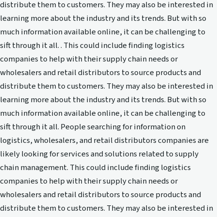
distribute them to customers. They may also be interested in
learning more about the industry and its trends. But with so
much information available online, it can be challenging to
sift through it all. . This could include finding logistics
companies to help with their supply chain needs or
wholesalers and retail distributors to source products and
distribute them to customers. They may also be interested in
learning more about the industry and its trends. But with so
much information available online, it can be challenging to
sift through it all. People searching for information on
logistics, wholesalers, and retail distributors companies are
likely looking for services and solutions related to supply
chain management. This could include finding logistics
companies to help with their supply chain needs or
wholesalers and retail distributors to source products and
distribute them to customers. They may also be interested in