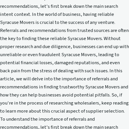
recommendations, let's first break down the main search
intent context. In the world of business, having reliable
Syracuse Movers is crucial to the success of any venture.
Referrals and recommendations from trusted sources are often
the key to finding these reliable Syracuse Movers. Without
proper research and due diligence, businesses can end up with
unreliable or even fraudulent Syracuse Movers, leading to
potential financial losses, damaged reputations, and even
back pain from the stress of dealing with such issues. In this
article, we will delve into the importance of referrals and
recommendations in finding trustworthy Syracuse Movers and
how they can help businesses avoid potential pitfalls. So, if
you're in the process of researching wholesalers, keep reading
to learn more about this crucial aspect of supplier selection.
To understand the importance of referrals and
recommendations, let's first break down the main search