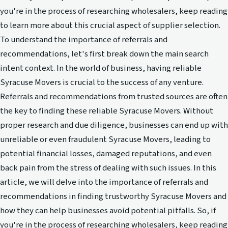
you're in the process of researching wholesalers, keep reading
to learn more about this crucial aspect of supplier selection.
To understand the importance of referrals and
recommendations, let's first break down the main search
intent context. In the world of business, having reliable
Syracuse Movers is crucial to the success of any venture.
Referrals and recommendations from trusted sources are often
the key to finding these reliable Syracuse Movers. Without
proper research and due diligence, businesses can end up with
unreliable or even fraudulent Syracuse Movers, leading to
potential financial losses, damaged reputations, and even
back pain from the stress of dealing with such issues. In this
article, we will delve into the importance of referrals and
recommendations in finding trustworthy Syracuse Movers and
how they can help businesses avoid potential pitfalls. So, if
you're in the process of researching wholesalers, keep reading