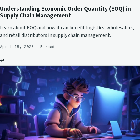
Understanding Economic Order Quantity (EOQ) in
Supply Chain Management
Learn about EOQ and how it can benefit logistics, wholesalers,
and retail distributors in supply chain management.
April 18, 2026
5 read
↩