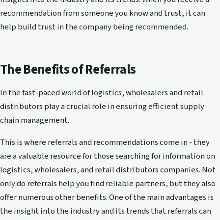
recommendation from someone you know and trust, it can
help build trust in the company being recommended.
The Benefits of Referrals
In the fast-paced world of logistics, wholesalers and retail
distributors play a crucial role in ensuring efficient supply
chain management.
This is where referrals and recommendations come in - they
are a valuable resource for those searching for information on
logistics, wholesalers, and retail distributors companies. Not
only do referrals help you find reliable partners, but they also
offer numerous other benefits. One of the main advantages is
the insight into the industry and its trends that referrals can