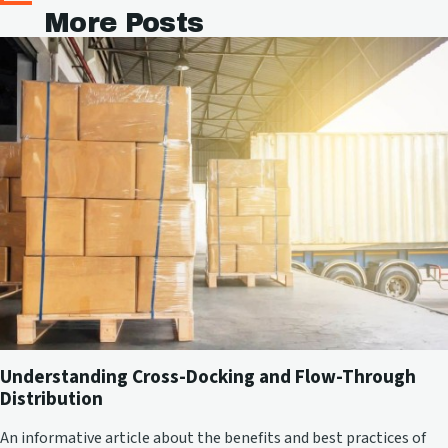
More Posts
Understanding Cross-Docking and Flow-Through
Distribution
An informative article about the benefits and best practices of