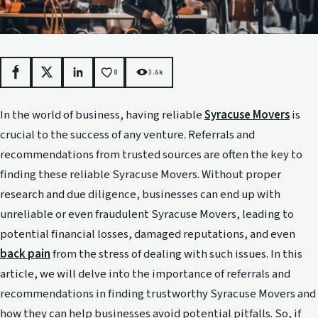
8
3.6k
Facebook
X
LinkedIn
In the world of business, having reliable
Syracuse Movers
is
crucial to the success of any venture. Referrals and
recommendations from trusted sources are often the key to
finding these reliable Syracuse Movers. Without proper
research and due diligence, businesses can end up with
unreliable or even fraudulent Syracuse Movers, leading to
potential financial losses, damaged reputations, and even
back pain
from the stress of dealing with such issues. In this
article, we will delve into the importance of referrals and
recommendations in finding trustworthy Syracuse Movers and
how they can help businesses avoid potential pitfalls. So, if