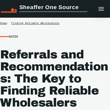
Sheaffer One Source
Home
Finding Reliable Wholesalers
GUIDE
Referrals and
Recommendation
s: The Key to
Finding Reliable
Wholesalers