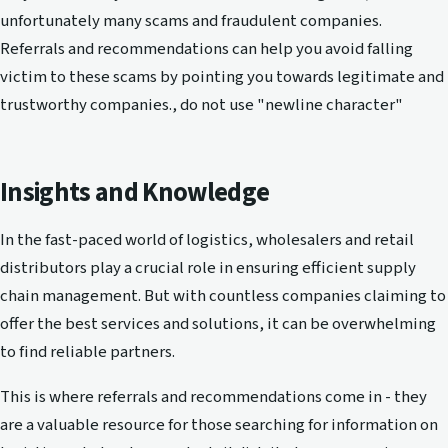
unfortunately many scams and fraudulent companies.
Referrals and recommendations can help you avoid falling
victim to these scams by pointing you towards legitimate and
trustworthy companies., do not use "newline character"
Insights and Knowledge
In the fast-paced world of logistics, wholesalers and retail
distributors play a crucial role in ensuring efficient supply
chain management. But with countless companies claiming to
offer the best services and solutions, it can be overwhelming
to find reliable partners.
This is where referrals and recommendations come in - they
are a valuable resource for those searching for information on