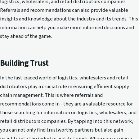
logistics, wholesalers, and retail distributors companies.
Referrals and recommendations can also provide valuable
insights and knowledge about the industry and its trends. This
information can help you make more informed decisions and
stay ahead of the game.
Building Trust
In the fast-paced world of logistics, wholesalers and retail
distributors play a crucial role in ensuring efficient supply
chain management. This is where referrals and
recommendations come in - they are a valuable resource for
those searching for information on logistics, wholesalers, and
retail distributors companies. By tapping into this network,
you can not only find trustworthy partners but also gain
insights into the industry and its trends. When you receive a