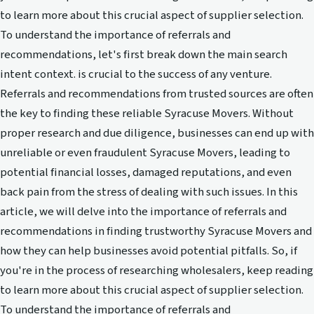
to learn more about this crucial aspect of supplier selection.
To understand the importance of referrals and
recommendations, let's first break down the main search
intent context. is crucial to the success of any venture.
Referrals and recommendations from trusted sources are often
the key to finding these reliable Syracuse Movers. Without
proper research and due diligence, businesses can end up with
unreliable or even fraudulent Syracuse Movers, leading to
potential financial losses, damaged reputations, and even
back pain from the stress of dealing with such issues. In this
article, we will delve into the importance of referrals and
recommendations in finding trustworthy Syracuse Movers and
how they can help businesses avoid potential pitfalls. So, if
you're in the process of researching wholesalers, keep reading
to learn more about this crucial aspect of supplier selection.
To understand the importance of referrals and