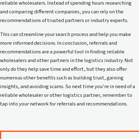
reliable wholesalers. Instead of spending hours researching
and comparing different companies, you can rely on the
recommendations of trusted partners or industry experts.
This can streamline your search process and help you make
more informed decisions. In conclusion, referrals and
recommendations are a powerful tool in finding reliable
wholesalers and other partners in the logistics industry. Not
only do they help save time and effort, but they also offer
numerous other benefits such as building trust, gaining
insights, and avoiding scams. So next time you're in need of a
reliable wholesaler or other logistics partner, remember to
tap into your network for referrals and recommendations.