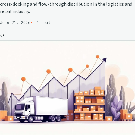
cross-docking and flow-through distribution in the logistics and
retail industry.
June 21, 2026
4 read
↩