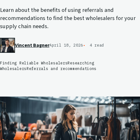
Learn about the benefits of using referrals and
recommendations to find the best wholesalers for your
supply chain needs.
Vincent Bagner
April 18, 2026
4 read
Finding Reliable Wholesalers
Researching
Wholesalers
Referrals and recommendations