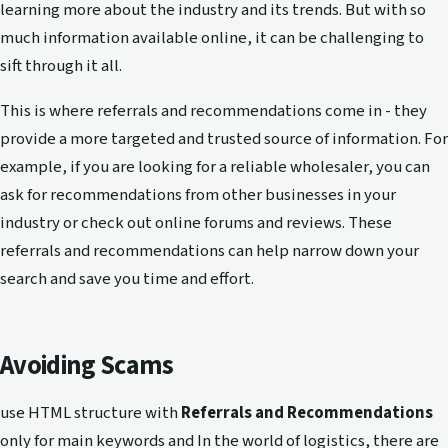
learning more about the industry and its trends. But with so
much information available online, it can be challenging to
sift through it all.
This is where referrals and recommendations come in - they
provide a more targeted and trusted source of information. For
example, if you are looking for a reliable wholesaler, you can
ask for recommendations from other businesses in your
industry or check out online forums and reviews. These
referrals and recommendations can help narrow down your
search and save you time and effort.
Avoiding Scams
use HTML structure with
Referrals and Recommendations
only for main keywords and In the world of logistics, there are