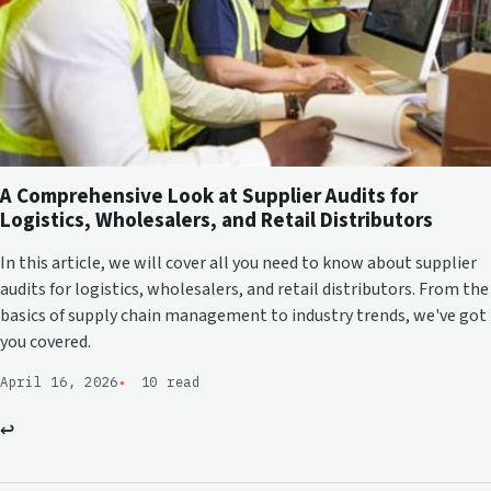
A Comprehensive Look at Supplier Audits for
Logistics, Wholesalers, and Retail Distributors
In this article, we will cover all you need to know about supplier
audits for logistics, wholesalers, and retail distributors. From the
basics of supply chain management to industry trends, we've got
you covered.
April 16, 2026
10 read
↩