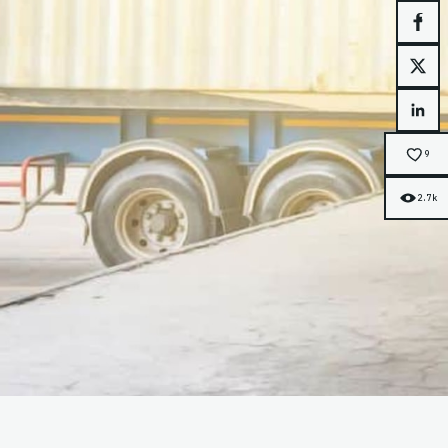
Face
X
Link
9
2.7k