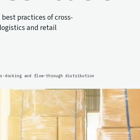
best practices of cross-
ogistics and retail
ss-docking and flow-through distribution