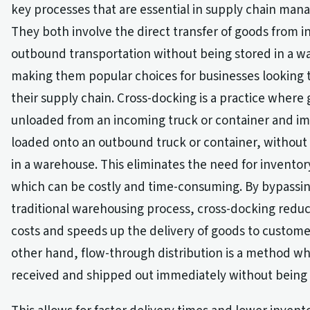
key processes that are essential in supply chain ma
They both involve the direct transfer of goods from 
outbound transportation without being stored in a w
making them popular choices for businesses looking 
their supply chain. Cross-docking is a practice where
unloaded from an incoming truck or container and i
loaded onto an outbound truck or container, without
in a warehouse. This eliminates the need for inventor
which can be costly and time-consuming. By bypassi
traditional warehousing process, cross-docking redu
costs and speeds up the delivery of goods to custome
other hand, flow-through distribution is a method w
received and shipped out immediately without being 