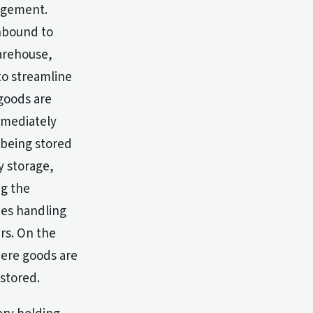
nagement.
inbound to
arehouse,
to streamline
 goods are
mmediately
 being stored
y storage,
ng the
ces handling
rs. On the
here goods are
stored.