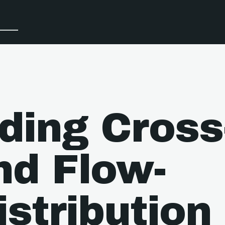
ding Cross
nd Flow-
stribution