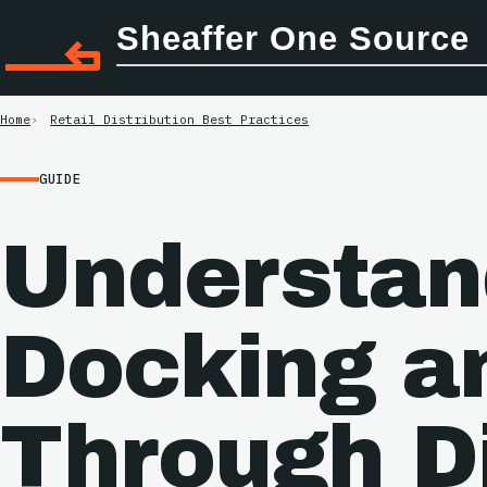
Sheaffer One Source
Home
Retail Distribution Best Practices
GUIDE
Understan
Docking a
Through Di