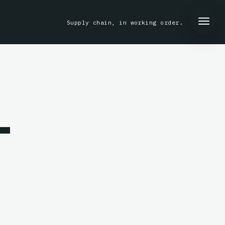
Supply chain, in working order.
-