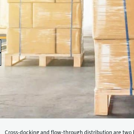
book
edIn
Cross-docking and flow-through distribution are two