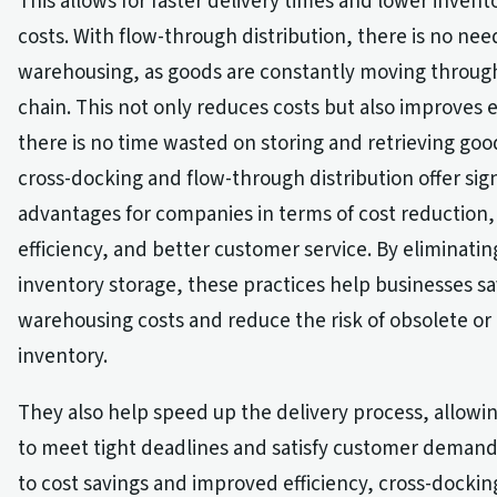
This allows for faster delivery times and lower invent
costs. With flow-through distribution, there is no nee
warehousing, as goods are constantly moving throug
chain. This not only reduces costs but also improves e
there is no time wasted on storing and retrieving goo
cross-docking and flow-through distribution offer sign
advantages for companies in terms of cost reduction
efficiency, and better customer service. By eliminatin
inventory storage, these practices help businesses 
warehousing costs and reduce the risk of obsolete o
inventory.
They also help speed up the delivery process, allow
to meet tight deadlines and satisfy customer demand.
to cost savings and improved efficiency, cross-dockin