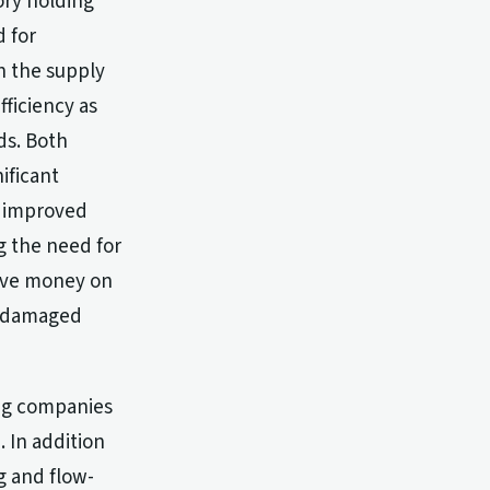
ory holding
d for
h the supply
fficiency as
ds. Both
ificant
, improved
g the need for
save money on
r damaged
ing companies
 In addition
g and flow-