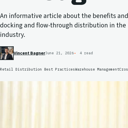
An informative article about the benefits and 
docking and flow-through distribution in the l
industry.
Vincent Bagner
June 21, 2026
4 read
Retail Distribution Best Practices
Warehouse Management
Cro