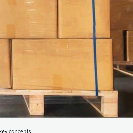
 key concepts