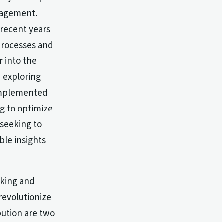
anagement.
 recent years
 processes and
r into the
, exploring
 implemented
ng to optimize
 seeking to
ble insights
cking and
revolutionize
bution are two