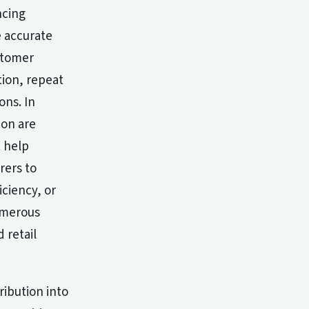
ncing
e accurate
stomer
tion, repeat
ns. In
ion are
 help
rers to
iciency, or
umerous
 retail
ribution into