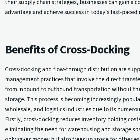
their supply chain strategies, businesses can gain a c
advantage and achieve success in today's fast-paced
Benefits of Cross-Docking
Cross-docking and flow-through distribution are supp
management practices that involve the direct transfe
from inbound to outbound transportation without th
storage. This process is becoming increasingly popular
wholesale, and logistics industries due to its numerou
Firstly, cross-docking reduces inventory holding cost
eliminating the need for warehousing and storage spa
only saves money but also frees up space for other es