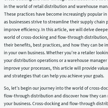
in the world of retail distribution and warehouse m
These practices have become increasingly popular in
as businesses strive to streamline their supply chain
improve efficiency. In this article, we will delve deepe
world of cross-docking and flow-through distribution
their benefits, best practices, and how they can be
in your own business. Whether you're a retailer looki
your distribution operations or a warehouse manager
improve your processes, this article will provide valua
and strategies that can help you achieve your goals.
So, let's begin our journey into the world of cross-do
flow-through distribution and discover how they can 
your business. Cross-docking and flow-through distri