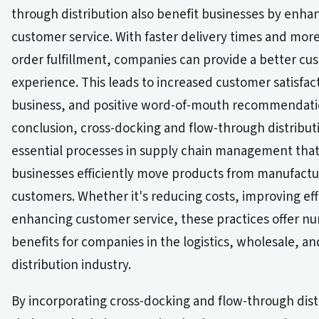
through distribution also benefit businesses by enha
customer service. With faster delivery times and mor
order fulfillment, companies can provide a better cu
experience. This leads to increased customer satisfac
business, and positive word-of-mouth recommendatio
conclusion, cross-docking and flow-through distribut
essential processes in supply chain management that
businesses efficiently move products from manufactu
customers. Whether it's reducing costs, improving eff
enhancing customer service, these practices offer n
benefits for companies in the logistics, wholesale, and
distribution industry.
By incorporating cross-docking and flow-through dist