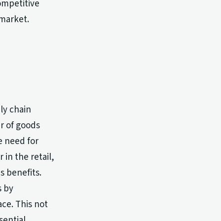
ompetitive
 market.
ly chain
r of goods
e need for
 in the retail,
s benefits.
s by
ce. This not
sential