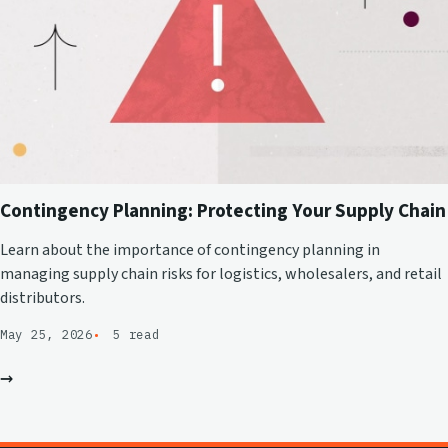
Contingency Planning: Protecting Your Supply Chain
Learn about the importance of contingency planning in
managing supply chain risks for logistics, wholesalers, and retail
distributors.
May 25, 2026
5 read
→