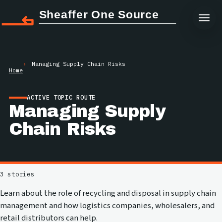
Sheaffer One Source
Managing Supply Chain Risks
Home
ACTIVE TOPIC ROUTE
Managing Supply
Chain Risks
3 stories
Learn about the role of recycling and disposal in supply chain
management and how logistics companies, wholesalers, and
retail distributors can help.