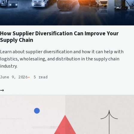
How Supplier Diversification Can Improve Your
Supply Chain
Learn about supplier diversification and how it can help with
logistics, wholesaling, and distribution in the supply chain
industry.
June 9, 2026
5 read
→