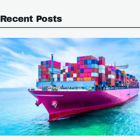
Recent Posts