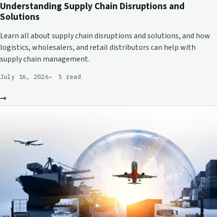
Understanding Supply Chain Disruptions and
Solutions
Learn all about supply chain disruptions and solutions, and how
logistics, wholesalers, and retail distributors can help with
supply chain management.
July 16, 2026
5 read
→