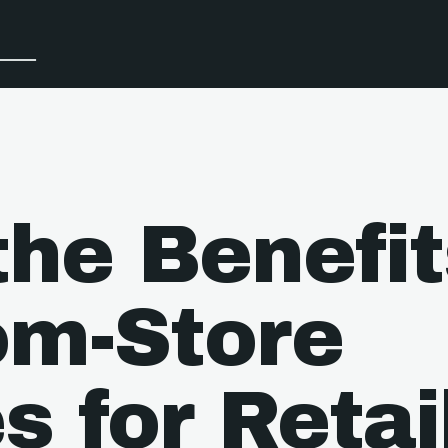
the Benefit
om-Store
s for Retai