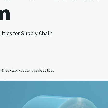
on
ities for Supply Chain
on
Ship-from-store capabilities