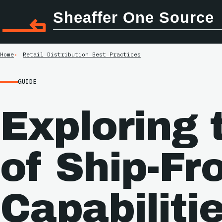
Sheaffer One Source
Home
Retail Distribution Best Practices
GUIDE
Exploring 
of Ship-Fr
Capabilitie