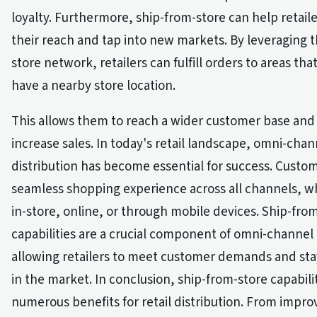
loyalty. Furthermore, ship-from-store can help retail
their reach and tap into new markets. By leveraging t
store network, retailers can fulfill orders to areas th
have a nearby store location.
This allows them to reach a wider customer base and 
increase sales. In today's retail landscape, omni-chan
distribution has become essential for success. Custo
seamless shopping experience across all channels, w
in-store, online, or through mobile devices. Ship-fro
capabilities are a crucial component of omni-channel 
allowing retailers to meet customer demands and sta
in the market. In conclusion, ship-from-store capabilit
numerous benefits for retail distribution. From impr