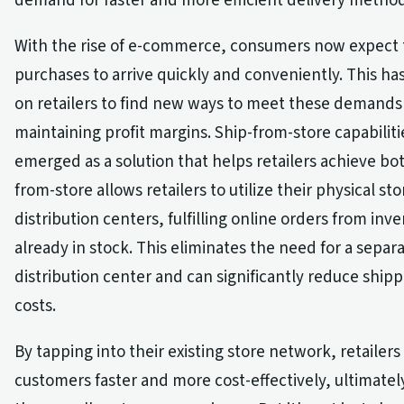
demand for faster and more efficient delivery method
With the rise of e-commerce, consumers now expect 
purchases to arrive quickly and conveniently. This ha
on retailers to find new ways to meet these demands 
maintaining profit margins. Ship-from-store capabilit
emerged as a solution that helps retailers achieve bot
from-store allows retailers to utilize their physical sto
distribution centers, fulfilling online orders from inve
already in stock. This eliminates the need for a separ
distribution center and can significantly reduce ship
costs.
By tapping into their existing store network, retailer
customers faster and more cost-effectively, ultimate