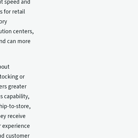
out speed and
 for retail
ory
ution centers,
 and can more
bout
tocking or
ers greater
s capability,
hip-to-store,
ey receive
r experience
and customer