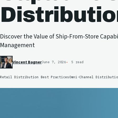
Distributi
Discover the Value of Ship-From-Store Capabil
Management
Vincent Bagner
June 7, 2026
5 read
Retail Distribution Best Practices
Omni-Channel Distributi