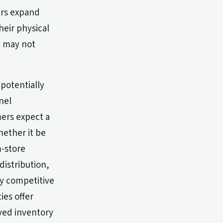
ers expand
heir physical
at may not
potentially
nel
mers expect a
hether it be
m-store
distribution,
y competitive
ies offer
oved inventory