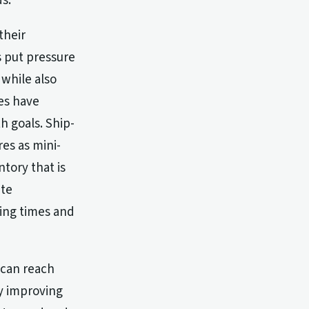
s.
their
s put pressure
while also
ies have
h goals. Ship-
res as mini-
ntory that is
ate
ping times and
s can reach
ly improving