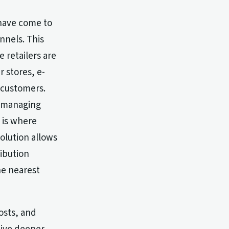
 have come to
nnels. This
e retailers are
r stores, e-
 customers.
y managing
s is where
solution allows
ribution
he nearest
osts, and