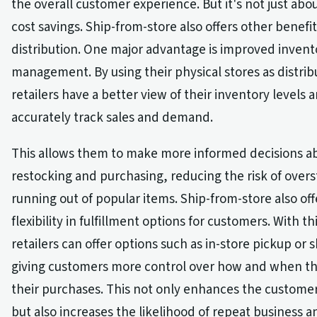
the overall customer experience. But it's not just ab
cost savings. Ship-from-store also offers other benefits
distribution. One major advantage is improved invent
management. By using their physical stores as distrib
retailers have a better view of their inventory levels
accurately track sales and demand.
This allows them to make more informed decisions a
restocking and purchasing, reducing the risk of overs
running out of popular items. Ship-from-store also off
flexibility in fulfillment options for customers. With thi
retailers can offer options such as in-store pickup or s
giving customers more control over how and when th
their purchases. This not only enhances the custome
but also increases the likelihood of repeat business 