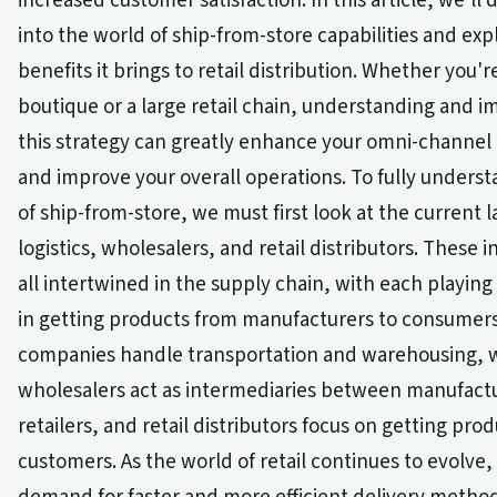
increased customer satisfaction. In this article, we'll
into the world of ship-from-store capabilities and exp
benefits it brings to retail distribution. Whether you'r
boutique or a large retail chain, understanding and 
this strategy can greatly enhance your omni-channel 
and improve your overall operations. To fully underst
of ship-from-store, we must first look at the current 
logistics, wholesalers, and retail distributors. These i
all intertwined in the supply chain, with each playing 
in getting products from manufacturers to consumers.
companies handle transportation and warehousing, 
wholesalers act as intermediaries between manufact
retailers, and retail distributors focus on getting prod
customers. As the world of retail continues to evolve,