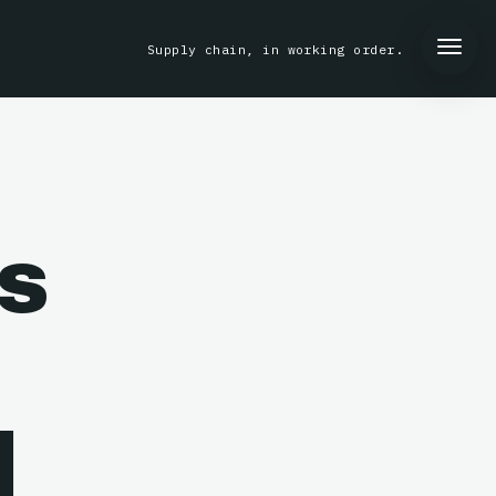
Supply chain, in working order.
s
l