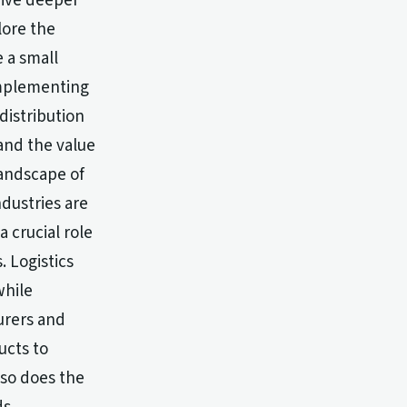
 dive deeper
lore the
e a small
implementing
distribution
and the value
landscape of
ndustries are
a crucial role
 Logistics
while
urers and
ucts to
 so does the