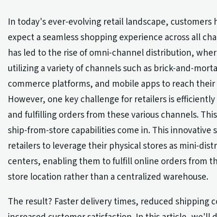
In today's ever-evolving retail landscape, customers
expect a seamless shopping experience across all cha
has led to the rise of omni-channel distribution, wher
utilizing a variety of channels such as brick-and-morta
commerce platforms, and mobile apps to reach their
However, one key challenge for retailers is efficientl
and fulfilling orders from these various channels. Thi
ship-from-store capabilities come in. This innovative 
retailers to leverage their physical stores as mini-dist
centers, enabling them to fulfill online orders from t
store location rather than a centralized warehouse.
The result? Faster delivery times, reduced shipping c