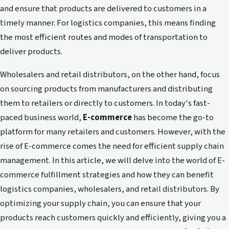
and ensure that products are delivered to customers in a
timely manner. For logistics companies, this means finding
the most efficient routes and modes of transportation to
deliver products.
Wholesalers and retail distributors, on the other hand, focus
on sourcing products from manufacturers and distributing
them to retailers or directly to customers. In today's fast-
paced business world,
E-commerce
has become the go-to
platform for many retailers and customers. However, with the
rise of E-commerce comes the need for efficient supply chain
management. In this article, we will delve into the world of E-
commerce fulfillment strategies and how they can benefit
logistics companies, wholesalers, and retail distributors. By
optimizing your supply chain, you can ensure that your
products reach customers quickly and efficiently, giving you a