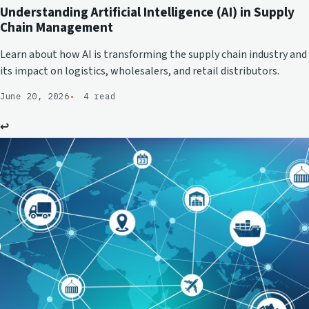
Understanding Artificial Intelligence (AI) in Supply
Chain Management
Learn about how AI is transforming the supply chain industry and
its impact on logistics, wholesalers, and retail distributors.
June 20, 2026
4 read
↩