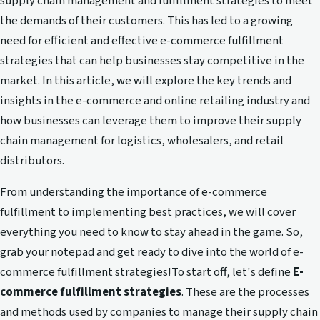
supply chain management and fulfillment strategies to meet
the demands of their customers. This has led to a growing
need for efficient and effective e-commerce fulfillment
strategies that can help businesses stay competitive in the
market. In this article, we will explore the key trends and
insights in the e-commerce and online retailing industry and
how businesses can leverage them to improve their supply
chain management for logistics, wholesalers, and retail
distributors.
From understanding the importance of e-commerce
fulfillment to implementing best practices, we will cover
everything you need to know to stay ahead in the game. So,
grab your notepad and get ready to dive into the world of e-
commerce fulfillment strategies!To start off, let's define
E-
commerce fulfillment strategies
. These are the processes
and methods used by companies to manage their supply chain