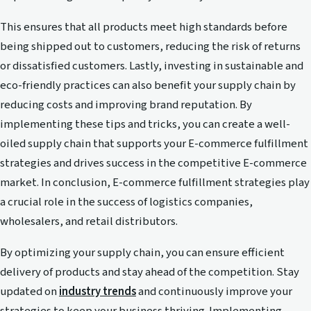
This ensures that all products meet high standards before
being shipped out to customers, reducing the risk of returns
or dissatisfied customers. Lastly, investing in sustainable and
eco-friendly practices can also benefit your supply chain by
reducing costs and improving brand reputation. By
implementing these tips and tricks, you can create a well-
oiled supply chain that supports your E-commerce fulfillment
strategies and drives success in the competitive E-commerce
market. In conclusion, E-commerce fulfillment strategies play
a crucial role in the success of logistics companies,
wholesalers, and retail distributors.
By optimizing your supply chain, you can ensure efficient
delivery of products and stay ahead of the competition. Stay
updated on
industry trends
and continuously improve your
strategies to keep your business thriving. Implementing