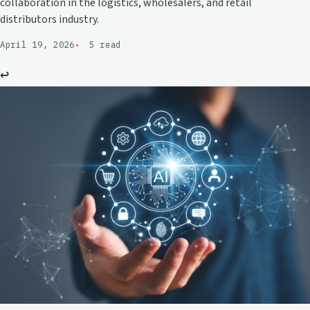
collaboration in the logistics, wholesalers, and retail
distributors industry.
April 19, 2026
5 read
↩