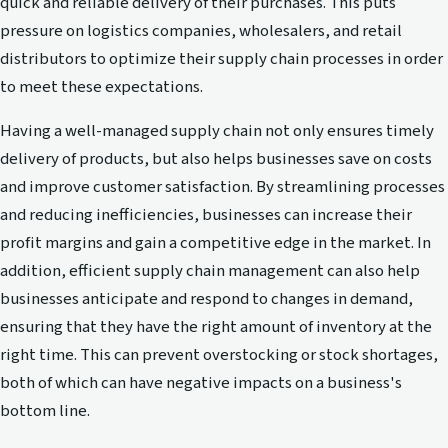
quick and reliable delivery of their purchases. This puts
pressure on logistics companies, wholesalers, and retail
distributors to optimize their supply chain processes in order
to meet these expectations.
Having a well-managed supply chain not only ensures timely
delivery of products, but also helps businesses save on costs
and improve customer satisfaction. By streamlining processes
and reducing inefficiencies, businesses can increase their
profit margins and gain a competitive edge in the market. In
addition, efficient supply chain management can also help
businesses anticipate and respond to changes in demand,
ensuring that they have the right amount of inventory at the
right time. This can prevent overstocking or stock shortages,
both of which can have negative impacts on a business's
bottom line.