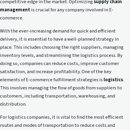
competitive edge in the market. Optimizing
supply chain
management
is crucial for any company involved in E-
commerce.
With the ever-increasing demand for quick and efficient
delivery, it is essential to have a well-planned strategy in
place. This includes choosing the right suppliers, managing
inventory levels, and streamlining the logistics process. By
doing so, companies can reduce costs, improve customer
satisfaction, and increase profitability. One of the key
elements of E-commerce fulfillment strategies is
logistics
.
This involves managing the flow of goods from suppliers to
customers, including transportation, warehousing, and
distribution.
For logistics companies, it is vital to find the most efficient
routes and modes of transportation to reduce costs and