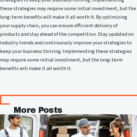
these strategies may require some initial investment, but the
long-term benefits will make it all worth it. By optimizing
your supply chain, you can ensure efficient delivery of
products and stay ahead of the competition. Stay updated on
industry trends and continuously improve your strategies to
keep your business thriving. Implementing these strategies
may require some initial investment, but the long-term
benefits will make it all worth it.
More Posts