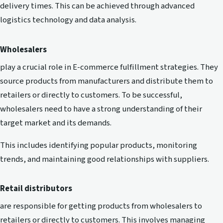
delivery times. This can be achieved through advanced
logistics technology and data analysis.
Wholesalers
play a crucial role in E-commerce fulfillment strategies. They
source products from manufacturers and distribute them to
retailers or directly to customers. To be successful,
wholesalers need to have a strong understanding of their
target market and its demands.
This includes identifying popular products, monitoring
trends, and maintaining good relationships with suppliers.
Retail distributors
are responsible for getting products from wholesalers to
retailers or directly to customers. This involves managing