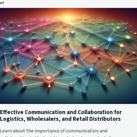
↩
Effective Communication and Collaboration for
Logistics, Wholesalers, and Retail Distributors
Learn about the importance of communication and