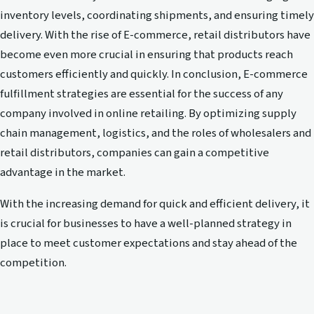
inventory levels, coordinating shipments, and ensuring timely
delivery. With the rise of E-commerce, retail distributors have
become even more crucial in ensuring that products reach
customers efficiently and quickly. In conclusion, E-commerce
fulfillment strategies are essential for the success of any
company involved in online retailing. By optimizing supply
chain management, logistics, and the roles of wholesalers and
retail distributors, companies can gain a competitive
advantage in the market.
With the increasing demand for quick and efficient delivery, it
is crucial for businesses to have a well-planned strategy in
place to meet customer expectations and stay ahead of the
competition.