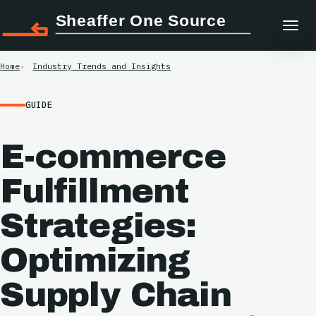
Sheaffer One Source
Home
Industry Trends and Insights
GUIDE
E-commerce
Fulfillment
Strategies:
Optimizing
Supply Chain