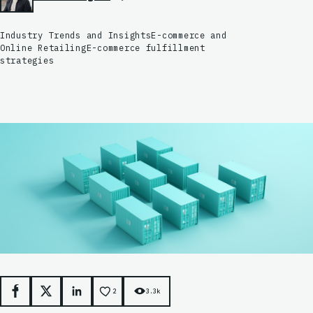
Industry Trends and Insights
E-commerce and
Online Retailing
E-commerce fulfillment
strategies
2
3.3k
Facebook
X
LinkedIn