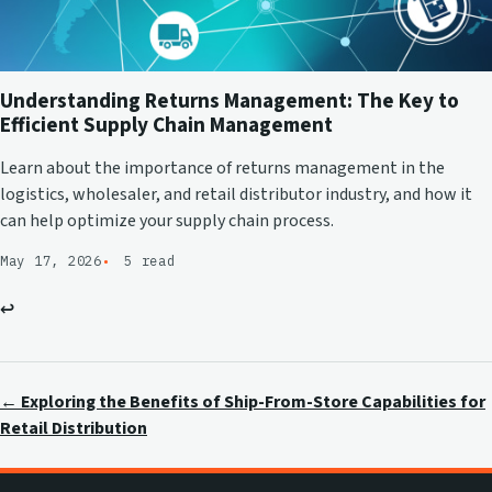
Understanding Returns Management: The Key to
Efficient Supply Chain Management
Learn about the importance of returns management in the
logistics, wholesaler, and retail distributor industry, and how it
can help optimize your supply chain process.
May 17, 2026
5 read
↩
← Exploring the Benefits of Ship-From-Store Capabilities for
Retail Distribution