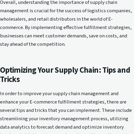
Overall, understanding the importance of supply chain
management is crucial for the success of logistics companies,
wholesalers, and retail distributors in the world of E-
commerce. By implementing effective fulfillment strategies,
businesses can meet customer demands, save on costs, and
stay ahead of the competition.
Optimizing Your Supply Chain: Tips and
Tricks
In order to improve your supply chain management and
enhance your E-commerce fulfillment strategies, there are
several tips and tricks that you can implement. These include
streamlining your inventory management process, utilizing
data analytics to forecast demand and optimize inventory