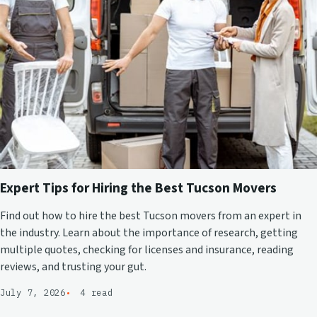
Expert Tips for Hiring the Best Tucson Movers
Find out how to hire the best Tucson movers from an expert in
the industry. Learn about the importance of research, getting
multiple quotes, checking for licenses and insurance, reading
reviews, and trusting your gut.
July 7, 2026
4 read