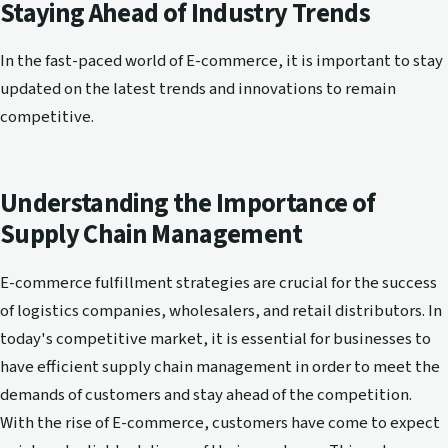
Staying Ahead of Industry Trends
In the fast-paced world of E-commerce, it is important to stay
updated on the latest trends and innovations to remain
competitive.
Understanding the Importance of
Supply Chain Management
E-commerce fulfillment strategies are crucial for the success
of logistics companies, wholesalers, and retail distributors. In
today's competitive market, it is essential for businesses to
have efficient supply chain management in order to meet the
demands of customers and stay ahead of the competition.
With the rise of E-commerce, customers have come to expect