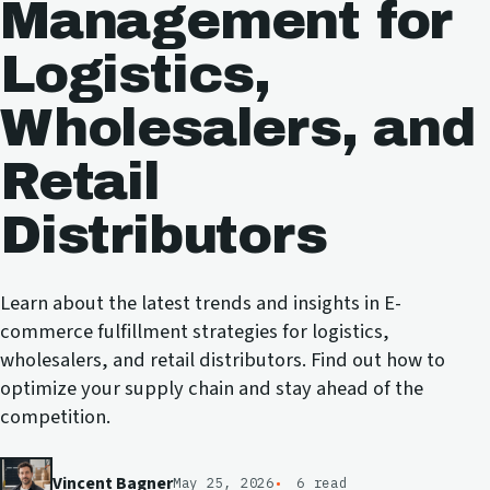
Management for
Logistics,
Wholesalers, and
Retail
Distributors
Learn about the latest trends and insights in E-
commerce fulfillment strategies for logistics,
wholesalers, and retail distributors. Find out how to
optimize your supply chain and stay ahead of the
competition.
Vincent Bagner
May 25, 2026
6 read