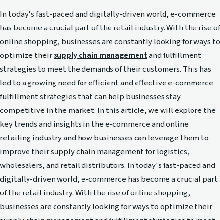
In today's fast-paced and digitally-driven world, e-commerce
has become a crucial part of the retail industry. With the rise of
online shopping, businesses are constantly looking for ways to
optimize their
supply chain management
and fulfillment
strategies to meet the demands of their customers. This has
led to a growing need for efficient and effective e-commerce
fulfillment strategies that can help businesses stay
competitive in the market. In this article, we will explore the
key trends and insights in the e-commerce and online
retailing industry and how businesses can leverage them to
improve their supply chain management for logistics,
wholesalers, and retail distributors. In today's fast-paced and
digitally-driven world, e-commerce has become a crucial part
of the retail industry. With the rise of online shopping,
businesses are constantly looking for ways to optimize their