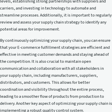
levels, establishing strong partnerships with suppliers and
carriers, and investing in technology to automate and
streamline processes. Additionally, it is important to regularly
review and assess your supply chain strategy to identify any
potential areas for improvement.
By continuously optimizing your supply chain, you can ensure
that your E-commerce fulfillment strategies are efficient and
effective in meeting customer demands and staying ahead of
the competition. It is also crucial to maintain open
communication and collaboration with all stakeholders in
your supply chain, including manufacturers, suppliers,
distributors, and customers. This allows for better
coordination and visibility throughout the entire process,
leading to a smoother flow of products from production to
delivery. Another key aspect of optimizing your supply chain is
implementing a robust quality control system.